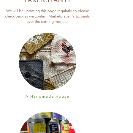
Participants
We will be updating this page regularly so please
check back as we confirm Marketplace Participants
over the coming months!
A Handmade House