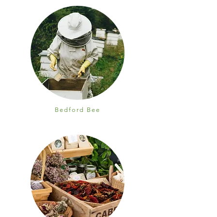
Bedford Bee