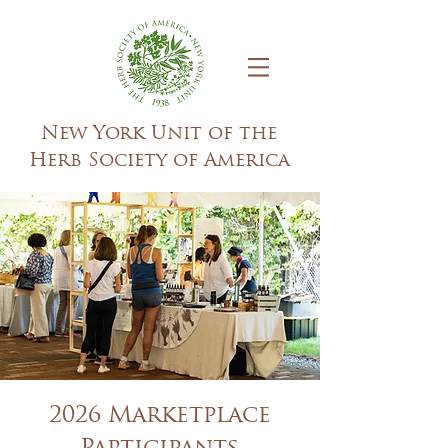
New York Unit of the
Herb Society of America
2026 Marketplace