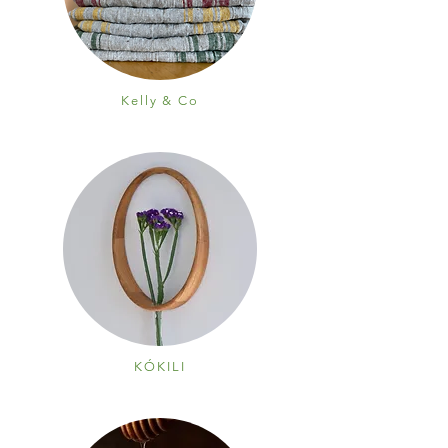
Kelly & Co
KÓKILI