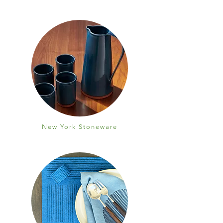
New York Stoneware