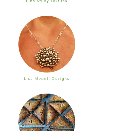
Line Study Textiles
Lisa Medoff Designs