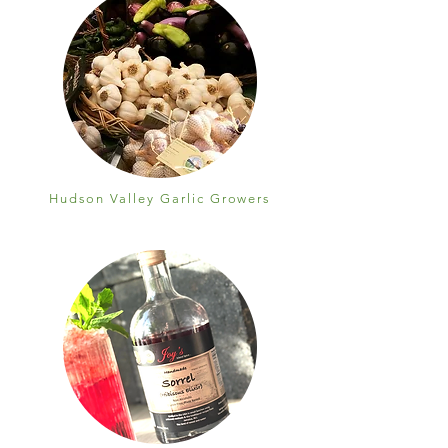
Hudson Valley Garlic Growers