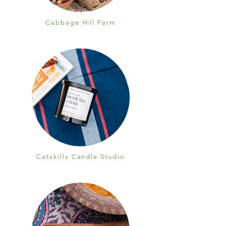
Cabbage Hill Farm
Catskills Candle Studio