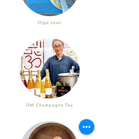
Olga Joan
OM Champagne Tea