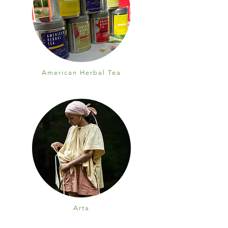
American Herbal Tea
Arta