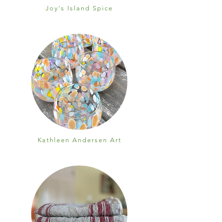
Joy's Island Spice
Kathleen Andersen Art