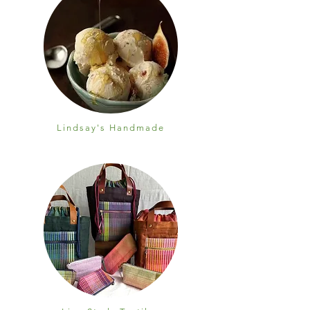
Lindsay's Handmade