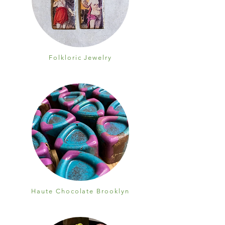
Folkloric Jewelry
Haute Chocolate Brooklyn