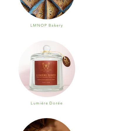
LMNOP Bakery
Lumière Dorée