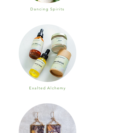
Dancing Spirits
Exalted Alchemy