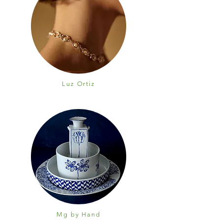
Luz Ortiz
Mg by Hand