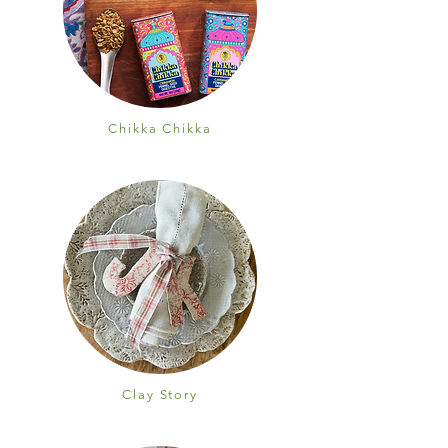
Chikka Chikka
Clay Story