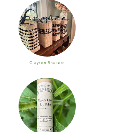
Clayton Baskets