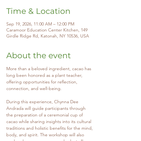
Time & Location
Sep 19, 2026, 11:00 AM – 12:00 PM
Caramoor Education Center Kitchen, 149
Girdle Ridge Rd, Katonah, NY 10536, USA
About the event
More than a beloved ingredient, cacao has 
long been honored as a plant teacher, 
offering opportunities for reflection, 
connection, and well-being.
During this experience, Chynna Dee 
Andrada will guide participants through 
the preparation of a ceremonial cup of 
cacao while sharing insights into its cultural 
traditions and holistic benefits for the mind, 
body, and spirit. The workshop will also 