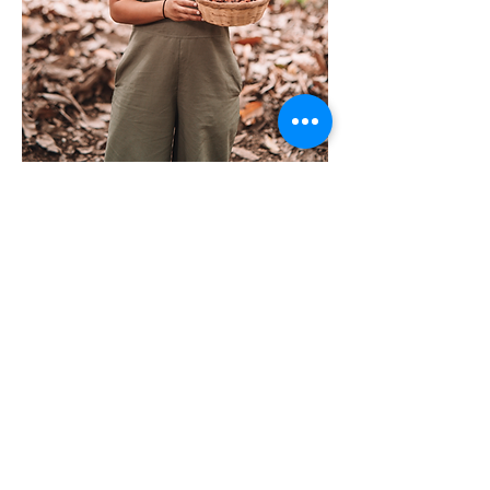
Tickets
Ticket type
Ceremonial Cacao
Price
$50.00
Quantity