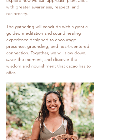
explore how we can approach plant allies 
with greater awareness, respect, and 
reciprocity.
The gathering will conclude with a gentle 
guided meditation and sound healing 
experience designed to encourage 
presence, grounding, and heart-centered 
connection. Together, we will slow down, 
savor the moment, and discover the 
wisdom and nourishment that cacao has to 
offer.