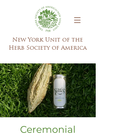
New York Unit of the
Herb Society of America
Ceremonial