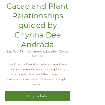
Cacao and Plant
Relationships
guided by
Chynna Dee
Andrada
Sat, Sep 19
  |  
Caramoor Education Center
Kitchen
Join Chynna Dee Andrada of Sage Cacao
for an immersive workshop exploring
ceremonial cacao and the meaningful
relationships we can cultivate with the plant
world.
Buy Tickets