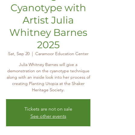
Cyanotype with
Artist Julia
Whitney Barnes
2025
Sat, Sep 20
  |  
Caramoor Education Center
Julia Whitney Barnes will give a
demonstration on the cyanotype technique
along with an inside look into her process of
creating Planting Utopia at the Shaker
Heritage Society.
Tickets are not on sale
See other events