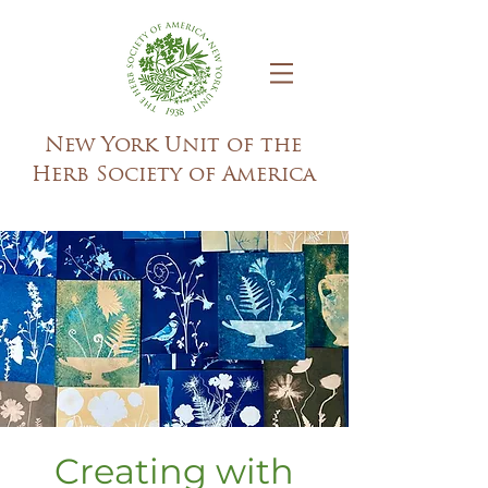
New York Unit of the
Herb Society of America
Creating with