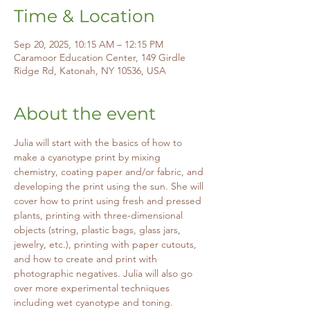
Time & Location
Sep 20, 2025, 10:15 AM – 12:15 PM
Caramoor Education Center, 149 Girdle
Ridge Rd, Katonah, NY 10536, USA
About the event
Julia will start with the basics of how to 
make a cyanotype print by mixing 
chemistry, coating paper and/or fabric, and 
developing the print using the sun. She will 
cover how to print using fresh and pressed 
plants, printing with three-dimensional 
objects (string, plastic bags, glass jars, 
jewelry, etc.), printing with paper cutouts, 
and how to create and print with 
photographic negatives. Julia will also go 
over more experimental techniques 
including wet cyanotype and toning. 