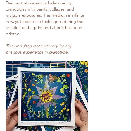
Demonstrations will include altering 
cyanotypes with paints, collages, and 
multiple exposures. This medium is infinite 
in ways to combine techniques during the 
creation of the print and after it has been 
printed.
The workshop does not require any 
previous experience in cyanotype.