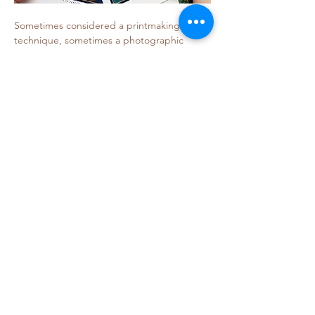
Sometimes considered a printmaking 
technique, sometimes a photographic 
technique, artist/educator Julia Whitney 
Barnes approaches the medium as 
someone painting with light. She is 
interested in creating objects that feel both 
beautiful and mysterious.…