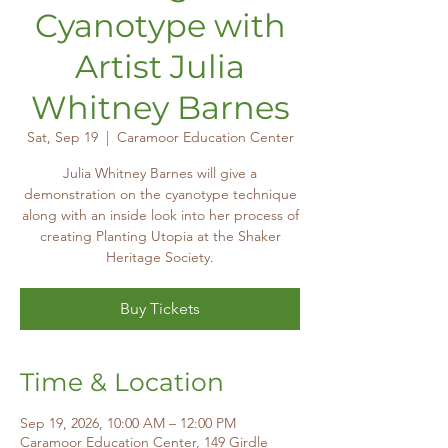
Cyanotype with
Artist Julia
Whitney Barnes
Sat, Sep 19
  |  
Caramoor Education Center
Julia Whitney Barnes will give a
demonstration on the cyanotype technique
along with an inside look into her process of
creating Planting Utopia at the Shaker
Heritage Society.
Buy Tickets
Time & Location
Sep 19, 2026, 10:00 AM – 12:00 PM
Caramoor Education Center, 149 Girdle