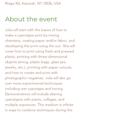
Ridge Rd, Katonah, NY 10536, USA
About the event
Julia will start with the basics of how to 
make a cyanotype print by mixing 
chemistry, coating paper and/or fabric, and 
developing the print using the sun. She will 
cover how to print using fresh and pressed 
plants, printing with three-dimensional 
objects (string, plastic bags, glass jars, 
jewelry, etc.), printing with paper cutouts, 
and how to create and print with 
photographic negatives. Julia will also go 
over more experimental techniques 
including wet cyanotype and toning. 
Demonstrations will include altering 
cyanotypes with paints, collages, and 
multiple exposures. This medium is infinite 
in ways to combine techniques during the 