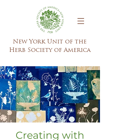
New York Unit of the
Herb Society of America
Creating with