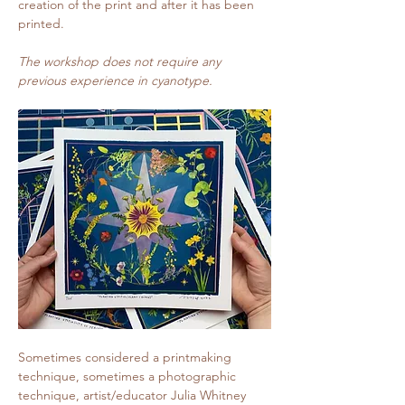
creation of the print and after it has been 
printed.
The workshop does not require any 
previous experience in cyanotype.
Sometimes considered a printmaking 
technique, sometimes a photographic 
technique, artist/educator Julia Whitney 