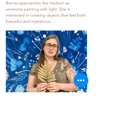
Barnes approaches the medium as 
someone painting with light. She is 
interested in creating objects that feel both 
beautiful and mysterious.…
Show More